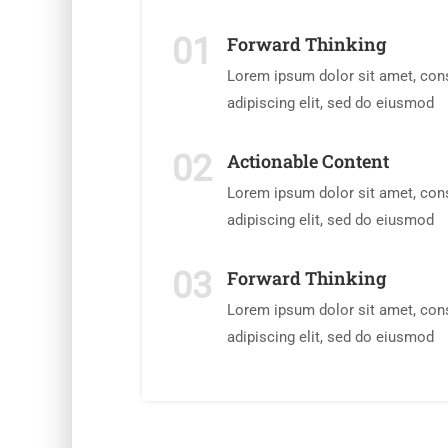
01
Forward Thinking
Lorem ipsum dolor sit amet, con
adipiscing elit, sed do eiusmod
02
Actionable Content
Lorem ipsum dolor sit amet, con
adipiscing elit, sed do eiusmod
03
Forward Thinking
Lorem ipsum dolor sit amet, con
adipiscing elit, sed do eiusmod