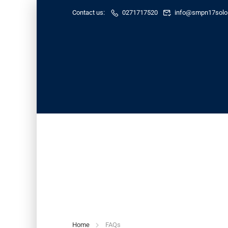
Contact us:
0271717520
info@smpn17solo.
FAQs
Home
FAQs