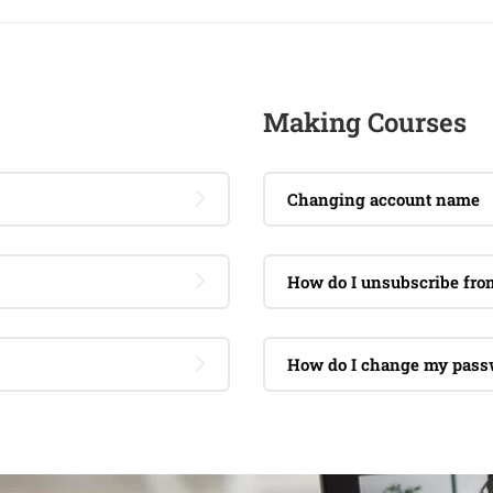
Making Courses
Changing account name
How do I unsubscribe fr
How do I change my pass