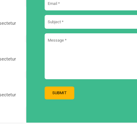
sectetur
sectetur
sectetur