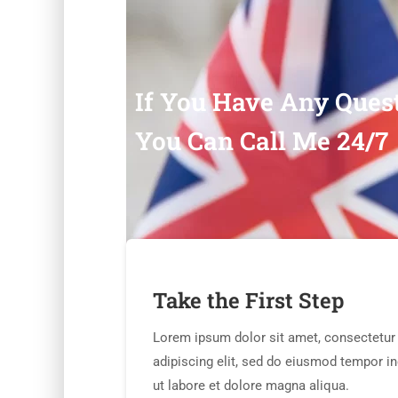
If You Have Any Ques
You Can Call Me 24/7
Take the First Step
Lorem ipsum dolor sit amet, consectetur
adipiscing elit, sed do eiusmod tempor in
ut labore et dolore magna aliqua.