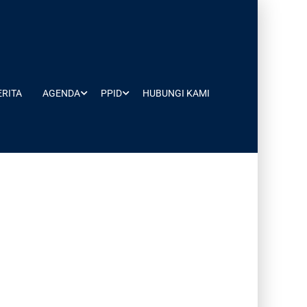
ERITA
AGENDA
PPID
HUBUNGI KAMI