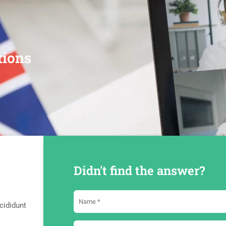
tions
Didn't find the answer?
cididunt