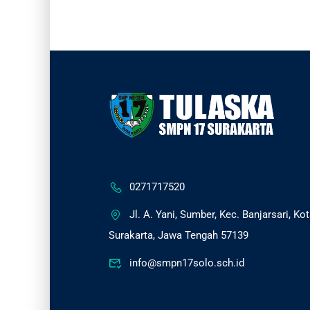
0271717520
Jl. A. Yani, Sumber, Kec. Banjarsari, Ko
Surakarta, Jawa Tengah 57139
info@smpn17solo.sch.id