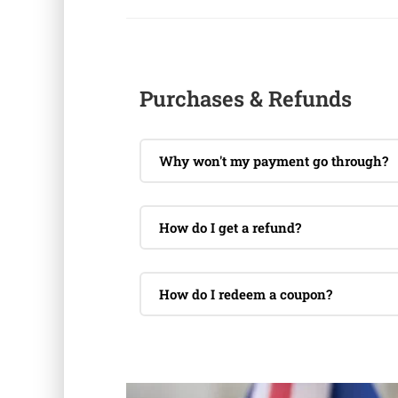
Purchases & Refunds
Why won't my payment go through?
How do I get a refund?
How do I redeem a coupon?