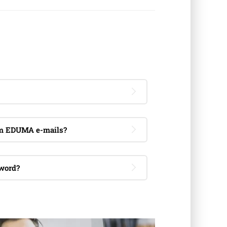
om EDUMA e-mails?
word?