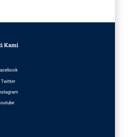
ti Kami
acebook
Twitter
nstagram
outube