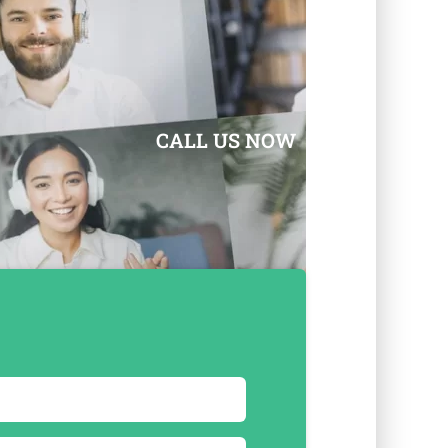
CALL US NOW