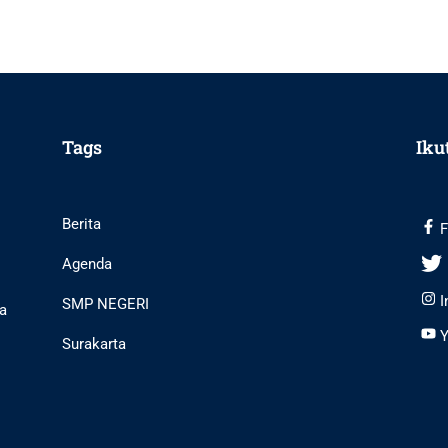
Tags
Iku
Berita
F
Agenda
I
SMP NEGERI
ta
Y
Surakarta