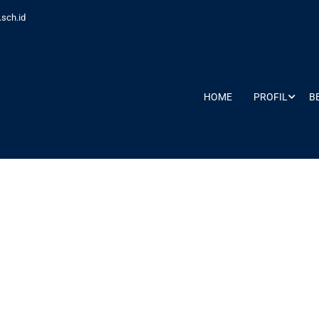
sch.id
HOME
PROFIL
B